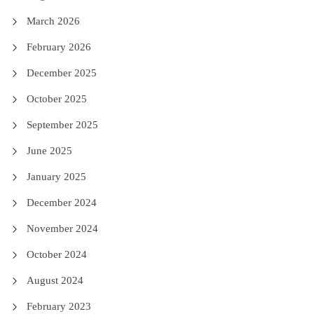
March 2026
February 2026
December 2025
October 2025
September 2025
June 2025
January 2025
December 2024
November 2024
October 2024
August 2024
February 2023