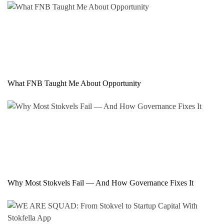
What FNB Taught Me About Opportunity
Why Most Stokvels Fail — And How Governance Fixes It