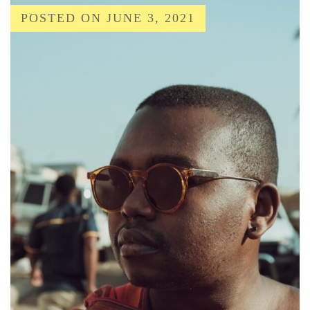
POSTED ON
JUNE 3, 2021