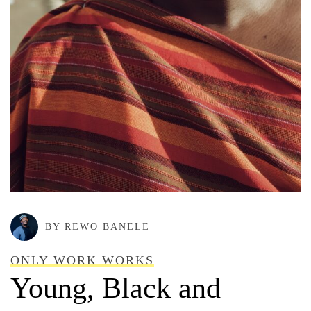
BY REWO BANELE
ONLY WORK WORKS
Young, Black and