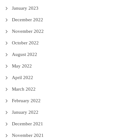
January 2023
December 2022
November 2022
October 2022
August 2022
May 2022
April 2022
March 2022
February 2022
January 2022
December 2021
November 2021