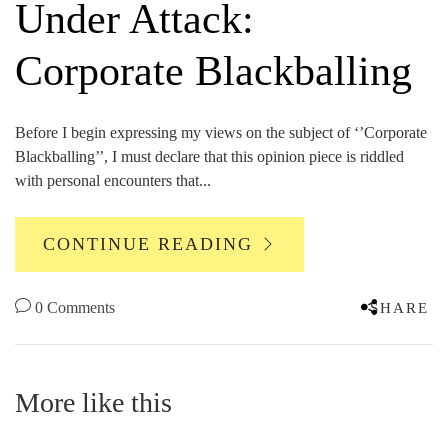
Under Attack:
Corporate Blackballing
Before I begin expressing my views on the subject of ‘’Corporate
Blackballing’’, I must declare that this opinion piece is riddled
with personal encounters that...
CONTINUE READING
0 Comments
SHARE
More like this