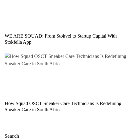
WE ARE SQUAD: From Stokvel to Startup Capital With
Stokfella App
How Squad OSCT Sneaker Care Technicians Is Redefining
Sneaker Care in South Africa
Search