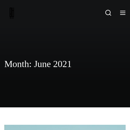
Skip
to
content
Month:
June 2021