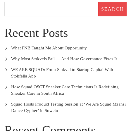
SEARCH
Recent Posts
What FNB Taught Me About Opportunity
Why Most Stokvels Fail — And How Governance Fixes It
WE ARE SQUAD: From Stokvel to Startup Capital With
Stokfella App
How Squad OSCT Sneaker Care Technicians Is Redefining
Sneaker Care in South Africa
Squad Hosts Product Testing Session at ‘We Are Squad Mzansi
Dance Cypher’ in Soweto
Recent Comments