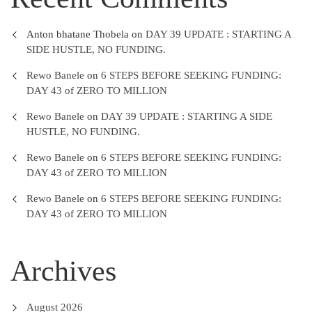
Anton bhatane Thobela
on
DAY 39 UPDATE : STARTING A
SIDE HUSTLE, NO FUNDING.
Rewo Banele
on
6 STEPS BEFORE SEEKING FUNDING:
DAY 43 of ZERO TO MILLION
Rewo Banele
on
DAY 39 UPDATE : STARTING A SIDE
HUSTLE, NO FUNDING.
Rewo Banele
on
6 STEPS BEFORE SEEKING FUNDING:
DAY 43 of ZERO TO MILLION
Rewo Banele
on
6 STEPS BEFORE SEEKING FUNDING:
DAY 43 of ZERO TO MILLION
Archives
August 2026