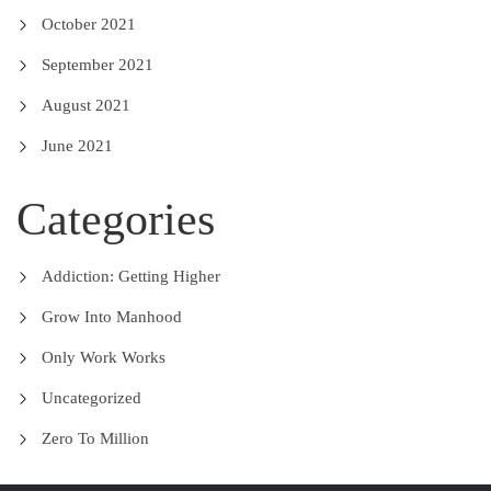
October 2021
September 2021
August 2021
June 2021
Categories
Addiction: Getting Higher
Grow Into Manhood
Only Work Works
Uncategorized
Zero To Million