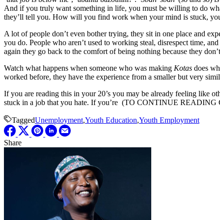
And if you truly want something in life, you must be willing to do wh
they’ll tell you. How will you find work when your mind is stuck, your
A lot of people don’t even bother trying, they sit in one place and e
you do. People who aren’t used to working steal, disrespect time, and
again they go back to the comfort of being nothing because they don’
Watch what happens when someone who was making
Kotas
does when
worked before, they have the experience from a smaller but very simi
If you are reading this in your 20’s you may be already feeling like 
stuck in a job that you hate. If you’re (TO CONTINUE READI
Tagged
Unemployment
,
Youth Education
,
Youth Employment
Share