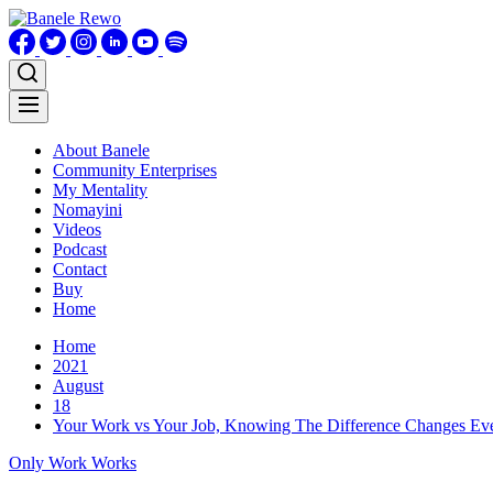
Skip
to
content
About Banele
Community Enterprises
My Mentality
Nomayini
Videos
Podcast
Contact
Buy
Home
Home
2021
August
18
Your Work vs Your Job, Knowing The Difference Changes Eve
Only Work Works