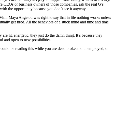
were CEOs or business owners of those companies, ask the real G’s
y with the opportunity because you don’t see it anyway.
. Man, Maya Angelou was right to say that in life nothing works unless
ually get fired. All the behaviors of a stuck mind and time and time
 are lit, energetic, they just do the damn thing. It’s because they
ad and open to new possibilities.
ou could be reading this while you are dead broke and unemployed, or