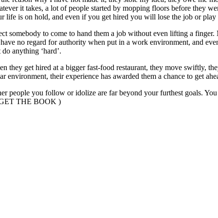
atever it takes, a lot of people started by mopping floors before they 
 life is on hold, and even if you get hired you will lose the job or pla
xpect somebody to come to hand them a job without even lifting a finger
 have no regard for authority when put in a work environment, and event
t do anything ‘hard’.
 they get hired at a bigger fast-food restaurant, they move swiftly, they
lar environment, their experience has awarded them a chance to get ahe
other people you follow or idolize are far beyond your furthest goals. Y
NG GET THE BOOK )