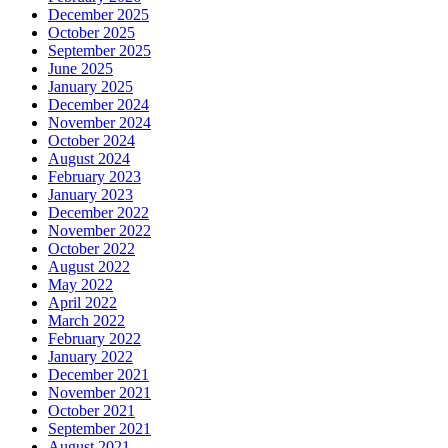
December 2025
October 2025
September 2025
June 2025
January 2025
December 2024
November 2024
October 2024
August 2024
February 2023
January 2023
December 2022
November 2022
October 2022
August 2022
May 2022
April 2022
March 2022
February 2022
January 2022
December 2021
November 2021
October 2021
September 2021
August 2021