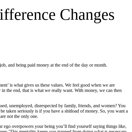
ifference Changes
 job, and being paid money at the end of the day or month.
oyment’ is what gives us these values. We feel good when we are
 in the end, that is what we really want. With money, we can then
essed, unemployed, disrespected by family, friends, and women? You
e taken seriously is if you have a shitload of money. So, you want a
are not the only one.
 ego overpowers your being you’ll find yourself saying things like,
oney.’This mentality keeps you trapped from doing what is necessary.