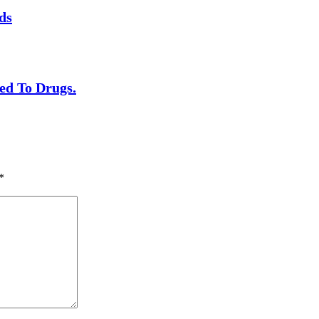
ds
ed To Drugs.
*