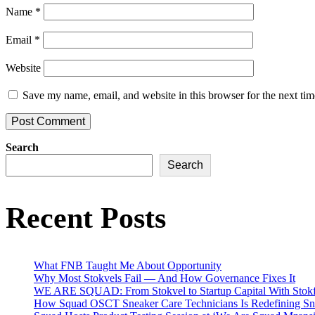
Name
*
Email
*
Website
Save my name, email, and website in this browser for the next ti
Search
Search
Recent Posts
What FNB Taught Me About Opportunity
Why Most Stokvels Fail — And How Governance Fixes It
WE ARE SQUAD: From Stokvel to Startup Capital With Stokf
How Squad OSCT Sneaker Care Technicians Is Redefining Sne