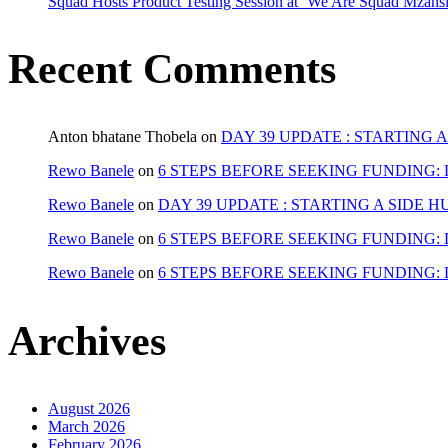
Squad Hosts Product Testing Session at ‘We Are Squad Mzans
Recent Comments
Anton bhatane Thobela
on
DAY 39 UPDATE : STARTING 
Rewo Banele
on
6 STEPS BEFORE SEEKING FUNDING: 
Rewo Banele
on
DAY 39 UPDATE : STARTING A SIDE H
Rewo Banele
on
6 STEPS BEFORE SEEKING FUNDING: 
Rewo Banele
on
6 STEPS BEFORE SEEKING FUNDING: 
Archives
August 2026
March 2026
February 2026