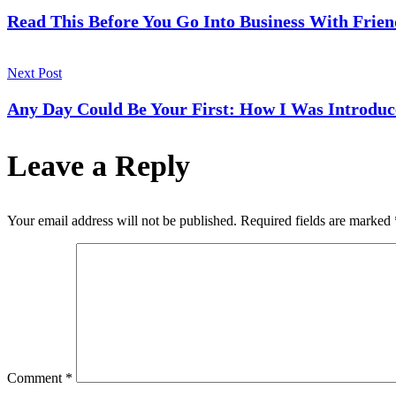
Navigation
Read This Before You Go Into Business With Frien
Next Post
Any Day Could Be Your First: How I Was Introduc
Leave a Reply
Your email address will not be published.
Required fields are marked
Comment
*