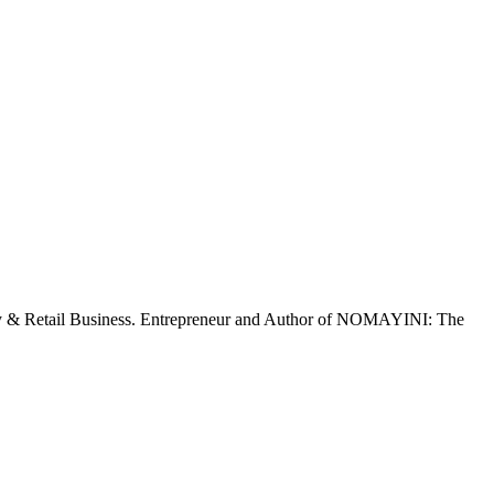
ty & Retail Business. Entrepreneur and Author of NOMAYINI: The