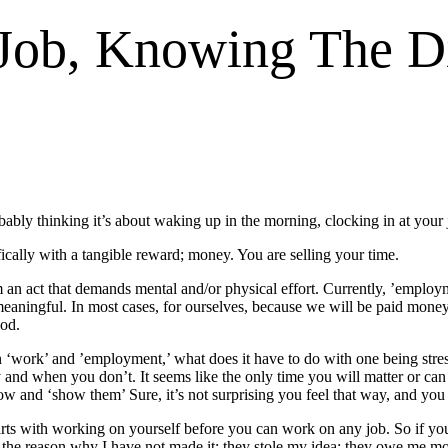
Job, Knowing The D
obably thinking it’s about waking up in the morning, clocking in at your
ically with a tangible reward; money. You are selling your time.
rom an act that demands mental and/or physical effort. Currently, ’empl
eaningful. In most cases, for ourselves, because we will be paid money
ood.
 ‘work’ and ’employment,’ what does it have to do with one being str
d when you don’t. It seems like the only time you will matter or can b
ow and ‘show them’ Sure, it’s not surprising you feel that way, and you 
ts with working on yourself before you can work on any job. So if your
s the reason why I have not made it; they stole my idea; they owe me m