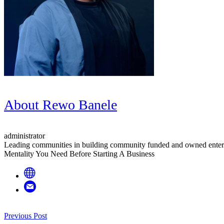
About
Rewo Banele
administrator
Leading communities in building community funded and owned enter
Mentality You Need Before Starting A Business
Post
Previous Post