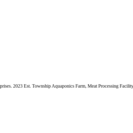
prises. 2023 Est. Township Aquaponics Farm, Meat Processing Facili