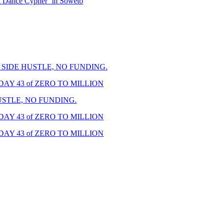
i Dance Cypher’ in Soweto
A SIDE HUSTLE, NO FUNDING.
DAY 43 of ZERO TO MILLION
USTLE, NO FUNDING.
DAY 43 of ZERO TO MILLION
DAY 43 of ZERO TO MILLION