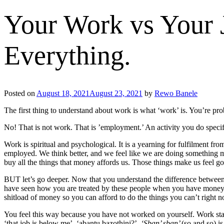
Your Work vs Your 
Everything.
Posted on
August 18, 2021
August 23, 2021
by
Rewo Banele
The first thing to understand about work is what ‘work’ is. You’re pr
No! That is not work. That is ’employment.’ An activity you do specif
Work is spiritual and psychological. It is a yearning for fulfilment f
employed. We think better, and we feel like we are doing something m
buy all the things that money affords us. Those things make us feel g
BUT let’s go deeper. Now that you understand the difference between
have seen how you are treated by these people when you have money an
shitload of money so you can afford to do the things you can’t right n
You feel this way because you have not worked on yourself. Work star
‘that job is below me’, ‘abantu bazothini?’.
‘Sban’ sban’
(so and so) i