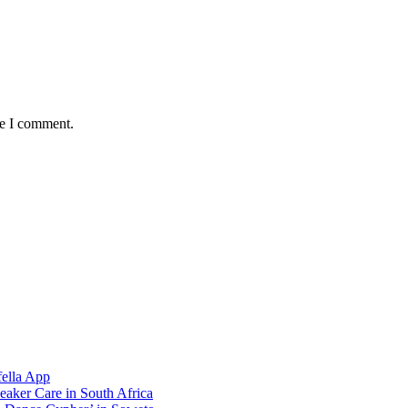
me I comment.
ella App
aker Care in South Africa