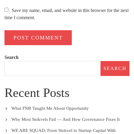
Save my name, email, and website in this browser for the next
time I comment.
Search
SEARCH
Recent Posts
What FNB Taught Me About Opportunity
Why Most Stokvels Fail — And How Governance Fixes It
WE ARE SQUAD: From Stokvel to Startup Capital With