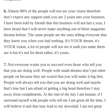
6.
Almost 98% of the people will not see your vision therefore
don’t expect any support until you are 2 years into your business.
I have been told by friends that this business will not last a year, I
have heard that I will never make anything out of these magazine
dreams before. The same people are the ones telling everyone that
they knew you when you had nothing. It’s YOUR dream, it’s
YOUR vision, a lot of people will not see it until you make them
see it but it’s not for them either, it’s yours.
7.
Not everyone wants you to succeed even those who tell you
that you are doing well. People with small dreams don’t put other
people on because they are scared that you will make it big first.
People will always tell you that you are doing well and maybe
that’s true but I am afraid of getting a big head therefore I stay
away from compliments. At the end of the day I am human, if I
surround myself with people who tell me I am great all the time, I
will believe it and that may lead to my downfall. I am not great