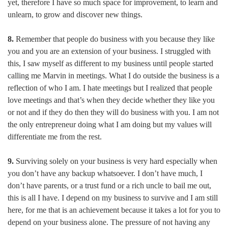
yet, therefore I have so much space for improvement, to learn and
unlearn, to grow and discover new things.
8.
Remember that people do business with you because they like
you and you are an extension of your business. I struggled with
this, I saw myself as different to my business until people started
calling me Marvin in meetings. What I do outside the business is a
reflection of who I am. I hate meetings but I realized that people
love meetings and that’s when they decide whether they like you
or not and if they do then they will do business with you. I am not
the only entrepreneur doing what I am doing but my values will
differentiate me from the rest.
9.
Surviving solely on your business is very hard especially when
you don’t have any backup whatsoever. I don’t have much, I
don’t have parents, or a trust fund or a rich uncle to bail me out,
this is all I have. I depend on my business to survive and I am still
here, for me that is an achievement because it takes a lot for you to
depend on your business alone. The pressure of not having any