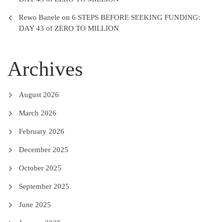
Rewo Banele
on
6 STEPS BEFORE SEEKING FUNDING:
DAY 43 of ZERO TO MILLION
Archives
August 2026
March 2026
February 2026
December 2025
October 2025
September 2025
June 2025