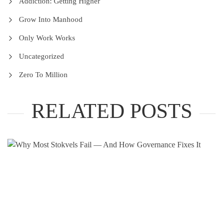
Addiction: Getting Higher
Grow Into Manhood
Only Work Works
Uncategorized
Zero To Million
RELATED POSTS