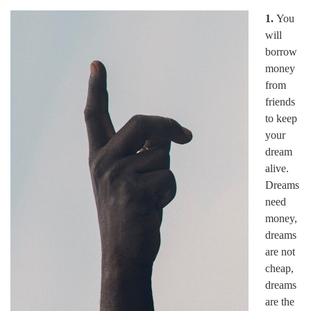
1.
You
will
borrow
money
from
friends
to keep
your
dream
alive.
Dreams
need
money,
dreams
are not
cheap,
dreams
are the