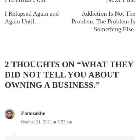
Navigation
I Relapsed Again and
Addiction Is Not The
Again Until…
Problem, The Problem Is
Something Else.
2 THOUGHTS ON “
WHAT THEY
DID NOT TELL YOU ABOUT
OWNING A BUSINESS.
”
Zintozakhe
October 21, 2021 at 5:53 pm