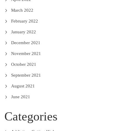
March 2022
February 2022
January 2022
December 2021
November 2021
October 2021
September 2021
August 2021
June 2021
Categories