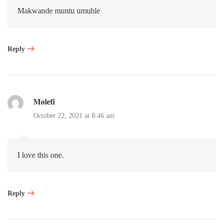
Makwande muntu umuhle
Reply
Molefi
October 22, 2021 at 8:46 am
I love this one.
Reply