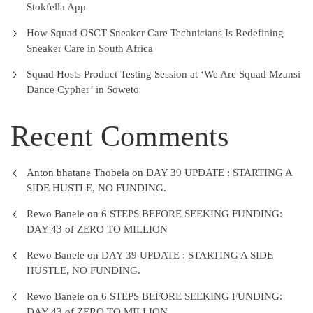
Stokfella App
How Squad OSCT Sneaker Care Technicians Is Redefining
Sneaker Care in South Africa
Squad Hosts Product Testing Session at ‘We Are Squad Mzansi
Dance Cypher’ in Soweto
Recent Comments
Anton bhatane Thobela
on
DAY 39 UPDATE : STARTING A
SIDE HUSTLE, NO FUNDING.
Rewo Banele
on
6 STEPS BEFORE SEEKING FUNDING:
DAY 43 of ZERO TO MILLION
Rewo Banele
on
DAY 39 UPDATE : STARTING A SIDE
HUSTLE, NO FUNDING.
Rewo Banele
on
6 STEPS BEFORE SEEKING FUNDING:
DAY 43 of ZERO TO MILLION