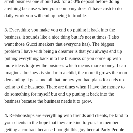
small business one should ask for a 50% deposit before doing
anything because when your company doesn’t have cash to do
daily work you will end up being in trouble.
3.
Everything you make you end up putting it back into the
business, it sounds like a nice thing but it’s not at times (I also
want those Gucci sneakers that everyone has). The biggest
problem I have with being a dreamer is that you always end up
putting everything back into the business or you come up with
more ideas to grow the business which means more money. I can
imagine a business is similar to a child, the more it grows the more
demanding it gets, and all that money you had plans for ends up
going to the business. There are times when I have the money to
do something for myself but end up putting it back into the
business because the business needs it to grow.
4.
Relationships are everything with friends and clients, be kind to
your clients in the hope that they are kind to you. I remember
getting a contract because I bought this guy beer at Party People