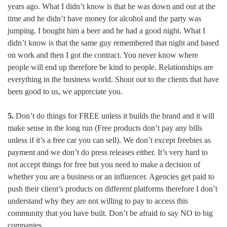
years ago. What I didn’t know is that he was down and out at the
time and he didn’t have money for alcohol and the party was
jumping. I bought him a beer and he had a good night. What I
didn’t know is that the same guy remembered that night and based
on work and then I got the contract. You never know where
people will end up therefore be kind to people. Relationships are
everything in the business world. Shout out to the clients that have
been good to us, we appreciate you.
5.
Don’t do things for FREE unless it builds the brand and it will
make sense in the long run (Free products don’t pay any bills
unless if it’s a free car you can sell). We don’t except freebies as
payment and we don’t do press releases either. It’s very hard to
not accept things for free but you need to make a decision of
whether you are a business or an influencer. Agencies get paid to
push their client’s products on different platforms therefore I don’t
understand why they are not willing to pay to access this
community that you have built. Don’t be afraid to say NO to big
companies.