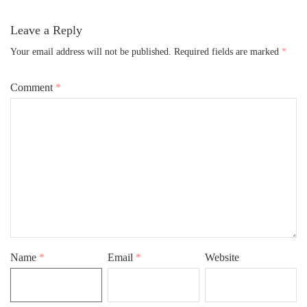
Leave a Reply
Your email address will not be published.
Required fields are marked
*
Comment
*
Name
*
Email
*
Website