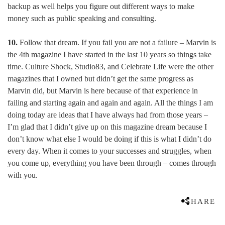
backup as well helps you figure out different ways to make
money such as public speaking and consulting.
10.
Follow that dream. If you fail you are not a failure – Marvin is
the 4th magazine I have started in the last 10 years so things take
time. Culture Shock, Studio83, and Celebrate Life were the other
magazines that I owned but didn’t get the same progress as
Marvin did, but Marvin is here because of that experience in
failing and starting again and again and again. All the things I am
doing today are ideas that I have always had from those years –
I’m glad that I didn’t give up on this magazine dream because I
don’t know what else I would be doing if this is what I didn’t do
every day. When it comes to your successes and struggles, when
you come up, everything you have been through – comes through
with you.
SHARE