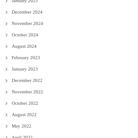
January 2025
December 2024
November 2024
October 2024
August 2024
February 2023
January 2023
December 2022
November 2022
October 2022
August 2022
May 2022
April 2022