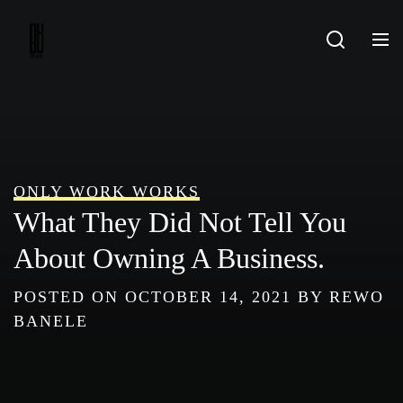
Skip
to
content
ONLY WORK WORKS
What They Did Not Tell You
About Owning A Business.
POSTED ON
OCTOBER 14, 2021
BY
REWO
BANELE