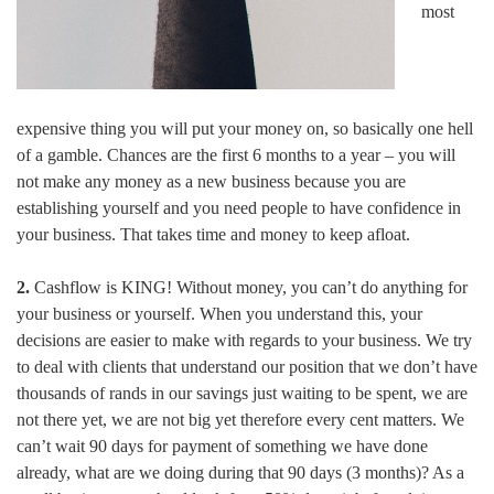
most
expensive thing you will put your money on, so basically one hell
of a gamble. Chances are the first 6 months to a year – you will
not make any money as a new business because you are
establishing yourself and you need people to have confidence in
your business. That takes time and money to keep afloat.
2.
Cashflow is KING! Without money, you can’t do anything for
your business or yourself. When you understand this, your
decisions are easier to make with regards to your business. We try
to deal with clients that understand our position that we don’t have
thousands of rands in our savings just waiting to be spent, we are
not there yet, we are not big yet therefore every cent matters. We
can’t wait 90 days for payment of something we have done
already, what are we doing during that 90 days (3 months)? As a