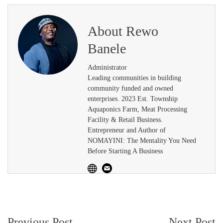
About
Rewo
Banele
Administrator
Leading communities in building
community funded and owned
enterprises. 2023 Est. Township
Aquaponics Farm, Meat Processing
Facility & Retail Business.
Entrepreneur and Author of
NOMAYINI: The Mentality You Need
Before Starting A Business
Post
Previous Post
Next Post