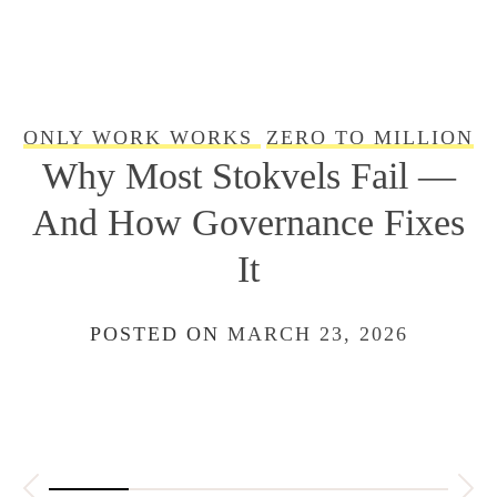
ONLY WORK WORKS
ZERO TO MILLION
WE ARE SQUAD: From
Stokvel to Startup Capital
With Stokfella App
POSTED ON
FEBRUARY 22, 2026