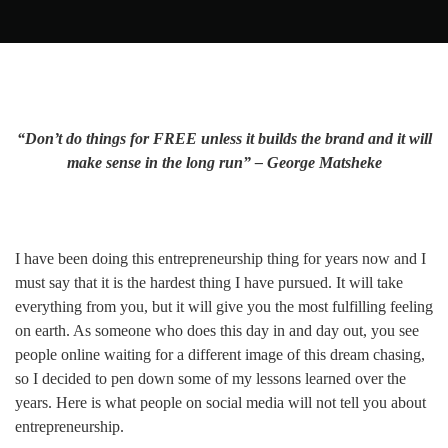
“Don’t do things for FREE unless it builds the brand and it will
make sense in the long run” – George Matsheke
I have been doing this entrepreneurship thing for years now and I
must say that it is the hardest thing I have pursued. It will take
everything from you, but it will give you the most fulfilling feeling
on earth. As someone who does this day in and day out, you see
people online waiting for a different image of this dream chasing,
so I decided to pen down some of my lessons learned over the
years. Here is what people on social media will not tell you about
entrepreneurship.