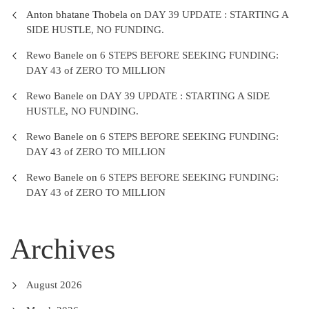
Anton bhatane Thobela
on
DAY 39 UPDATE : STARTING A
SIDE HUSTLE, NO FUNDING.
Rewo Banele
on
6 STEPS BEFORE SEEKING FUNDING:
DAY 43 of ZERO TO MILLION
Rewo Banele
on
DAY 39 UPDATE : STARTING A SIDE
HUSTLE, NO FUNDING.
Rewo Banele
on
6 STEPS BEFORE SEEKING FUNDING:
DAY 43 of ZERO TO MILLION
Rewo Banele
on
6 STEPS BEFORE SEEKING FUNDING:
DAY 43 of ZERO TO MILLION
Archives
August 2026