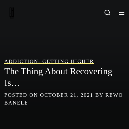
Skip
to
content
ADDICTION: GETTING HIGHER
The Thing About Recovering
Is…
POSTED ON
OCTOBER 21, 2021
BY
REWO
BANELE