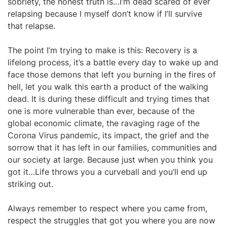
sobriety, the honest truth is…I’m dead scared of ever
relapsing because I myself don’t know if I’ll survive
that relapse.
The point I’m trying to make is this: Recovery is a
lifelong process, it’s a battle every day to wake up and
face those demons that left you burning in the fires of
hell, let you walk this earth a product of the walking
dead. It is during these difficult and trying times that
one is more vulnerable than ever, because of the
global economic climate, the ravaging rage of the
Corona Virus pandemic, its impact, the grief and the
sorrow that it has left in our families, communities and
our society at large. Because just when you think you
got it…Life throws you a curveball and you’ll end up
striking out.
Always remember to respect where you came from,
respect the struggles that got you where you are now