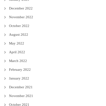
December 2022
November 2022
October 2022
August 2022
May 2022
April 2022
March 2022
February 2022
January 2022
December 2021
November 2021
October 2021