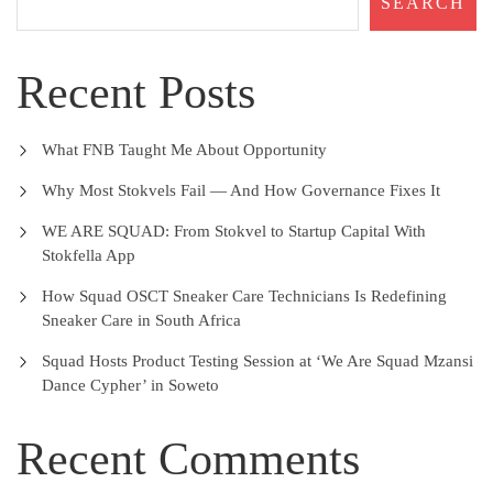
SEARCH
Recent Posts
What FNB Taught Me About Opportunity
Why Most Stokvels Fail — And How Governance Fixes It
WE ARE SQUAD: From Stokvel to Startup Capital With
Stokfella App
How Squad OSCT Sneaker Care Technicians Is Redefining
Sneaker Care in South Africa
Squad Hosts Product Testing Session at ‘We Are Squad Mzansi
Dance Cypher’ in Soweto
Recent Comments