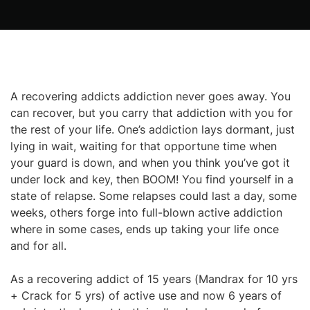
A recovering addicts addiction never goes away. You
can recover, but you carry that addiction with you for
the rest of your life. One’s addiction lays dormant, just
lying in wait, waiting for that opportune time when
your guard is down, and when you think you’ve got it
under lock and key, then BOOM! You find yourself in a
state of relapse. Some relapses could last a day, some
weeks, others forge into full-blown active addiction
where in some cases, ends up taking your life once
and for all.
As a recovering addict of 15 years (Mandrax for 10 yrs
+ Crack for 5 yrs) of active use and now 6 years of