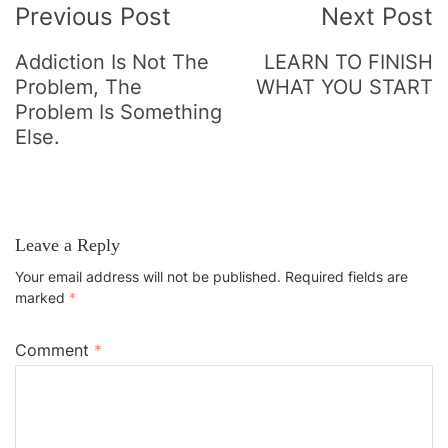
Previous Post
Next Post
Navigation
Addiction Is Not The
LEARN TO FINISH
Problem, The
WHAT YOU START
Problem Is Something
Else.
Leave a Reply
Your email address will not be published.
Required fields are
marked
*
Comment
*