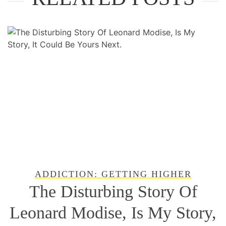
ADDICTION: GETTING HIGHER
The Disturbing Story Of
Leonard Modise, Is My Story,