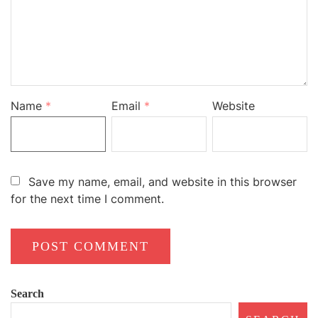
Name
*
Email
*
Website
Save my name, email, and website in this browser
for the next time I comment.
Search