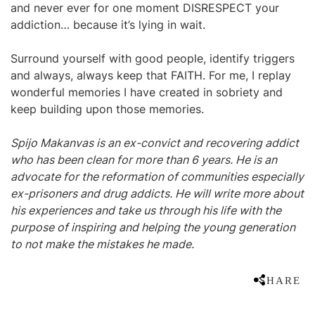
and never ever for one moment DISRESPECT your
addiction… because it’s lying in wait.
Surround yourself with good people, identify triggers
and always, always keep that FAITH. For me, I replay
wonderful memories I have created in sobriety and
keep building upon those memories.
Spijo Makanvas is an ex-convict and recovering addict
who has been clean for more than 6 years. He is an
advocate for the reformation of communities especially
ex-prisoners and drug addicts. He will write more about
his experiences and take us through his life with the
purpose of inspiring and helping the young generation
to not make the mistakes he made.
SHARE