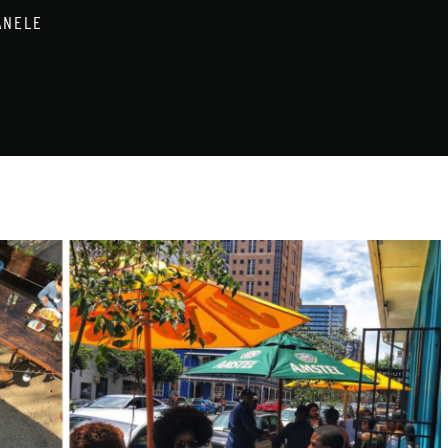
ANELE