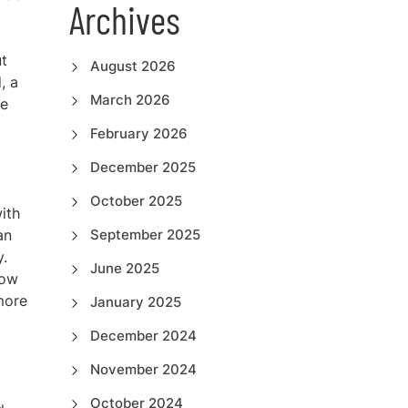
Archives
ut
August 2026
, a
March 2026
he
February 2026
December 2025
October 2025
ith
an
September 2025
y.
June 2025
low
more
January 2025
December 2024
November 2024
October 2024