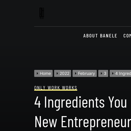
Skip
to
content
ABOUT BANELE
CO
Home
2022
February
3
4 Ingre
ONLY WORK WORKS
4 Ingredients You
New Entrepreneur