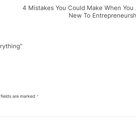
4 Mistakes You Could Make When You 
New To Entrepreneursh
rything”
 fields are marked
*