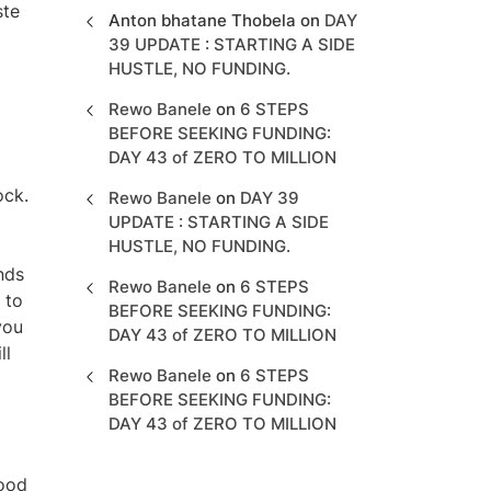
ste
Anton bhatane Thobela
on
DAY
39 UPDATE : STARTING A SIDE
HUSTLE, NO FUNDING.
Rewo Banele
on
6 STEPS
BEFORE SEEKING FUNDING:
DAY 43 of ZERO TO MILLION
ock.
Rewo Banele
on
DAY 39
UPDATE : STARTING A SIDE
HUSTLE, NO FUNDING.
nds
Rewo Banele
on
6 STEPS
 to
BEFORE SEEKING FUNDING:
you
DAY 43 of ZERO TO MILLION
ll
Rewo Banele
on
6 STEPS
BEFORE SEEKING FUNDING:
DAY 43 of ZERO TO MILLION
food