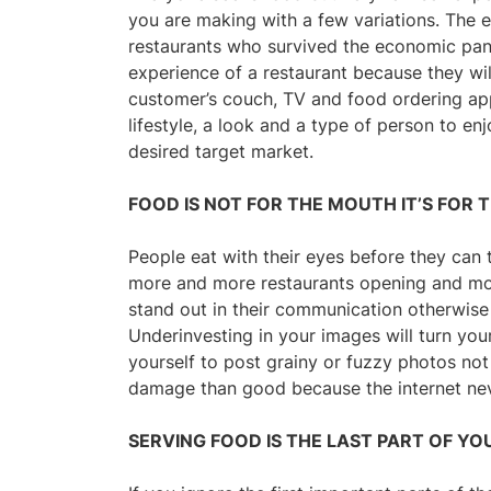
you are making with a few variations. The 
restaurants who survived the economic pande
experience of a restaurant because they wil
customer’s couch, TV and food ordering ap
lifestyle, a look and a type of person to e
desired target market.
FOOD IS NOT FOR THE MOUTH IT’S FOR 
People eat with their eyes before they can 
more and more restaurants opening and mor
stand out in their communication otherwise 
Underinvesting in your images will turn you
yourself to post grainy or fuzzy photos no
damage than good because the internet ne
SERVING FOOD IS THE LAST PART OF YO