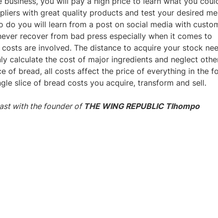
he business, you will pay a high price to learn what you coul
pliers with great quality products and test your desired m
to do you will learn from a post on social media with custo
ever recover from bad press especially when it comes to
 costs are involved. The distance to acquire your stock ne
y calculate the cost of major ingredients and neglect othe
e of bread, all costs affect the price of everything in the f
e slice of bread costs you acquire, transform and sell.
ast with the founder of
THE WING REPUBLIC Tlhompo