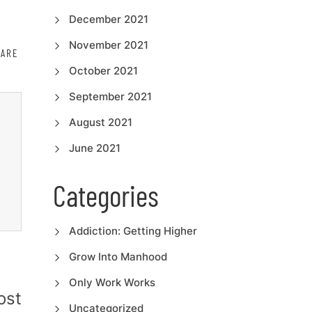
December 2021
November 2021
HARE
October 2021
September 2021
August 2021
June 2021
Categories
Addiction: Getting Higher
Grow Into Manhood
Only Work Works
ost
Uncategorized