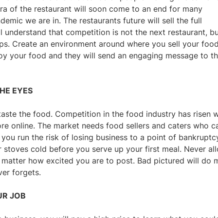
era of the restaurant will soon come to an end for many
mic we are in. The restaurants future will sell the full
l understand that competition is not the next restaurant, b
ps. Create an environment around where you sell your food
njoy your food and they will send an engaging message to t
THE EYES
taste the food. Competition in the food industry has risen w
e online. The market needs food sellers and caters who c
you run the risk of losing business to a point of bankruptc
r stoves cold before you serve up your first meal. Never al
t matter how excited you are to post. Bad pictured will do 
ver forgets.
UR JOB