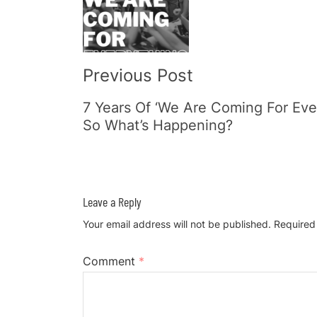
Navigation
Previous Post
7 Years Of ‘We Are Coming For Eve
So What’s Happening?
Leave a Reply
Your email address will not be published.
Required
Comment
*