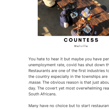
You hate to hear it but maybe you have per
unemployment rate, covid has shut down t
Restaurants are one of the first industries t
the country especially in the townships are
masse
. The obvious reason is that just a
day. The covert yet most overwhelming reaso
South Africans.
Many have no choice but to start restaurant