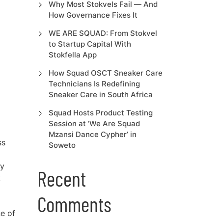
Why Most Stokvels Fail — And
How Governance Fixes It
WE ARE SQUAD: From Stokvel
to Startup Capital With
Stokfella App
How Squad OSCT Sneaker Care
Technicians Is Redefining
Sneaker Care in South Africa
Squad Hosts Product Testing
Session at ‘We Are Squad
Mzansi Dance Cypher’ in
ss
Soweto
ry
Recent
k
Comments
ne of