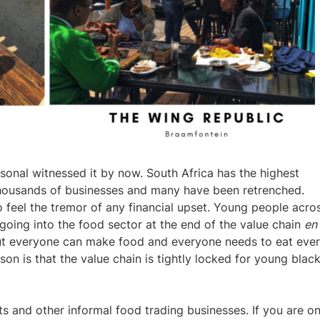
sonal witnessed it by now. South Africa has the highest
housands of businesses and many have been retrenched.
o feel the tremor of any financial upset.
Young people acro
 going into the food sector at the end of the value chain
en
bout everyone can make food and everyone needs to eat eve
n is that the value chain is tightly locked for young blac
s and other informal food trading businesses. If you are o