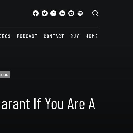
DEOS
PODCAST
CONTACT
BUY
HOME
neur.
arant If You Are A