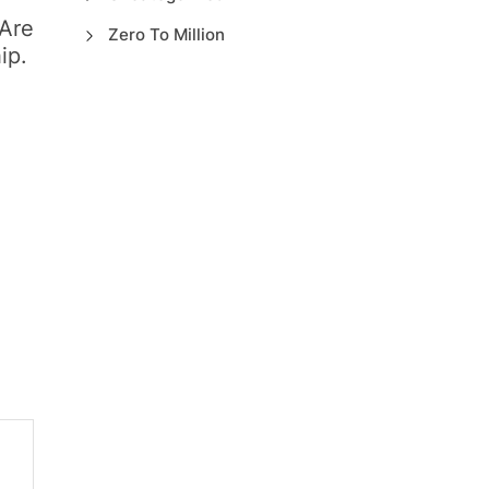
Are
Zero To Million
ip.