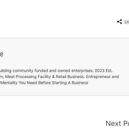
S
e
uilding community funded and owned enterprises. 2023 Est.
 Meat Processing Facility & Retail Business. Entrepreneur and
Mentality You Need Before Starting A Business
Next P