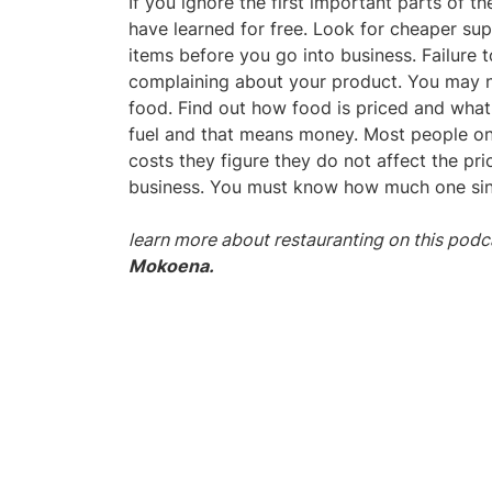
If you ignore the first important parts of t
have learned for free. Look for cheaper sup
items before you go into business. Failure 
complaining about your product. You may n
food. Find out how food is priced and what
fuel and that means money. Most people onl
costs they figure they do not affect the pric
business. You must know how much one singl
learn more about restauranting on this podc
Mokoena.