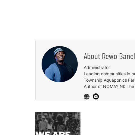
About
Rewo Banel
Administrator
Leading communities in b
Township Aquaponics Farm,
Author of NOMAYINI: The 
Post