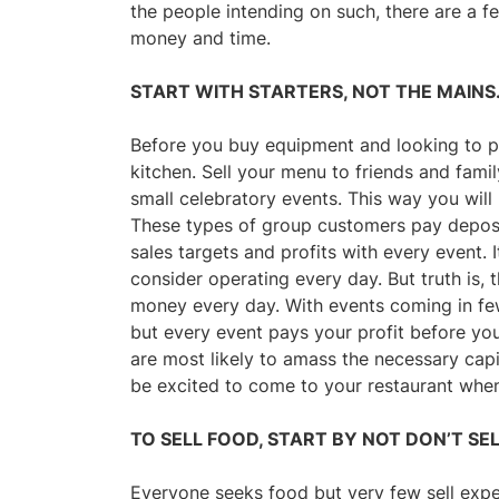
the people intending on such, there are a f
money and time.
START WITH STARTERS, NOT THE MAINS
Before you buy equipment and looking to p
kitchen. Sell your menu to friends and fami
small celebratory events. This way you wil
These types of group customers pay deposit
sales targets and profits with every event.
consider operating every day. But truth is
money every day. With events coming in fe
but every event pays your profit before you 
are most likely to amass the necessary capi
be excited to come to your restaurant whe
TO SELL FOOD, START BY NOT DON’T SE
Everyone seeks food but very few sell exp