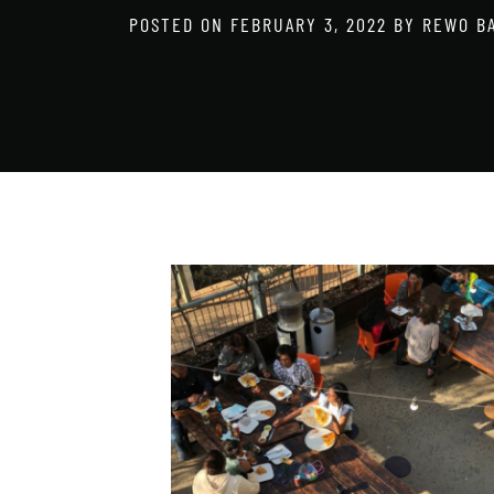
POSTED ON
FEBRUARY 3, 2022
BY
REWO B