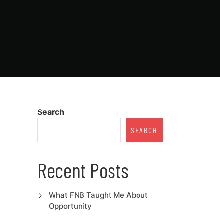
Search
SEARCH
Recent Posts
What FNB Taught Me About
Opportunity