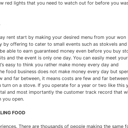
ew red lights that you need to watch out for before you wa
.
ay rent start by making your desired menu from your won
ly by offering to cater to small events such as stokvels and
l be able to earn guaranteed money even before you buy st
s and the event is only one day. You can easily meet your
 It’s easy to think you rather make money every day and
, the food business does not make money every day but spe
w and far between, it means costs are few and far between
turn on a stove. If you operate for a year or two like this 
tal and most importantly the customer track record that wi
n you open.
LLING FOOD
eriences. There are thousands of people making the same 