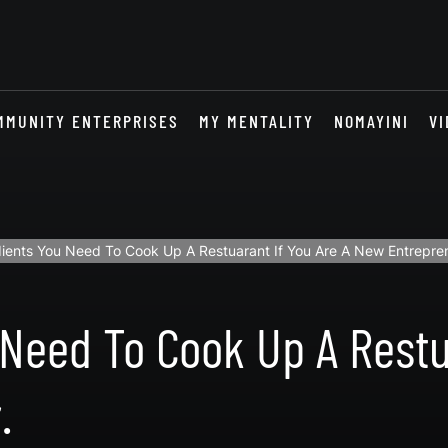
MMUNITY ENTERPRISES
MY MENTALITY
NOMAYINI
VI
dients You Need To Cook Up A Restuarant If You Are A New Entrepre
 Need To Cook Up A Restu
.