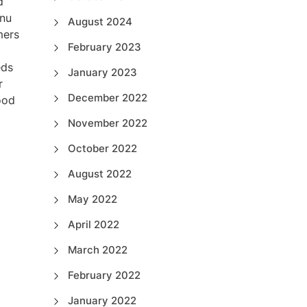
d
enu
August 2024
mers
February 2023
eds
January 2023
r
December 2022
ood
November 2022
October 2022
August 2022
May 2022
April 2022
March 2022
February 2022
January 2022