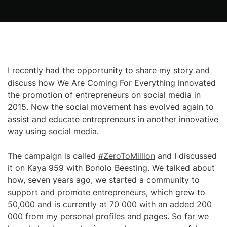
I recently had the opportunity to share my story and
discuss how We Are Coming For Everything innovated
the promotion of entrepreneurs on social media in
2015. Now the social movement has evolved again to
assist and educate entrepreneurs in another innovative
way using social media.
The campaign is called
#ZeroToMillion
and I discussed
it on Kaya 959 with Bonolo Beesting. We talked about
how, seven years ago, we started a community to
support and promote entrepreneurs, which grew to
50,000 and is currently at 70 000 with an added 200
000 from my personal profiles and pages. So far we