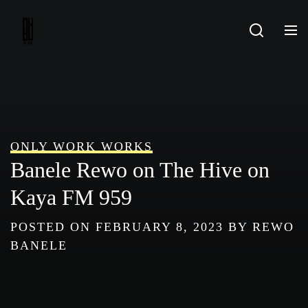
Skip
to
content
ONLY WORK WORKS
Banele Rewo on The Hive on
Kaya FM 959
POSTED ON
FEBRUARY 8, 2023
BY
REWO
BANELE