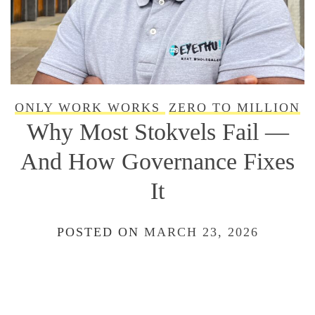
ONLY WORK WORKS
ZERO TO MILLION
Why Most Stokvels Fail —
And How Governance Fixes
It
POSTED ON
MARCH 23, 2026