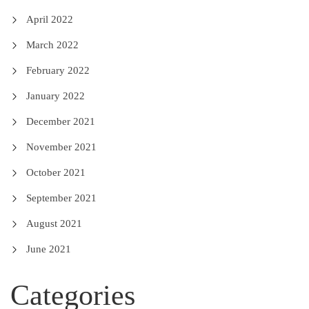
April 2022
March 2022
February 2022
January 2022
December 2021
November 2021
October 2021
September 2021
August 2021
June 2021
Categories