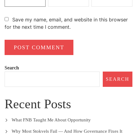
Save my name, email, and website in this browser
for the next time I comment.
Search
SEARCH
Recent Posts
What FNB Taught Me About Opportunity
Why Most Stokvels Fail — And How Governance Fixes It