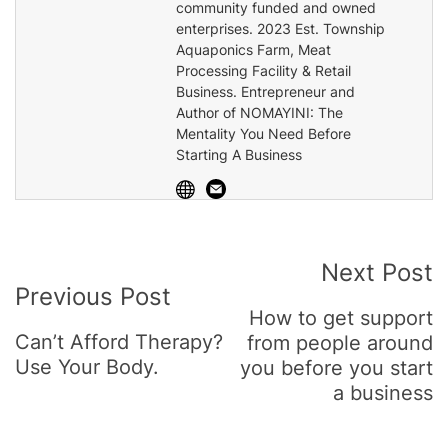
community funded and owned
enterprises. 2023 Est. Township
Aquaponics Farm, Meat
Processing Facility & Retail
Business. Entrepreneur and
Author of NOMAYINI: The
Mentality You Need Before
Starting A Business
Post
Next Post
Previous Post
Navigation
How to get support
Can’t Afford Therapy?
from people around
Use Your Body.
you before you start
a business