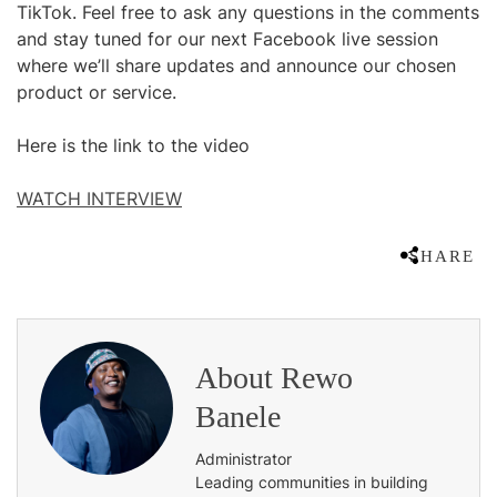
TikTok. Feel free to ask any questions in the comments
and stay tuned for our next Facebook live session
where we’ll share updates and announce our chosen
product or service.
Here is the link to the video
WATCH INTERVIEW
SHARE
About
Rewo
Banele
Administrator
Leading communities in building