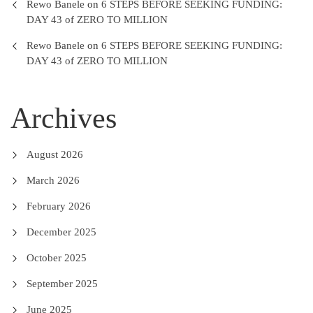
Rewo Banele
on
6 STEPS BEFORE SEEKING FUNDING:
DAY 43 of ZERO TO MILLION
Rewo Banele
on
6 STEPS BEFORE SEEKING FUNDING:
DAY 43 of ZERO TO MILLION
Archives
August 2026
March 2026
February 2026
December 2025
October 2025
September 2025
June 2025