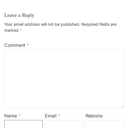
Leave a Reply
Your email address will not be published.
Required fields are
marked
*
Comment
*
Name
*
Email
*
Website