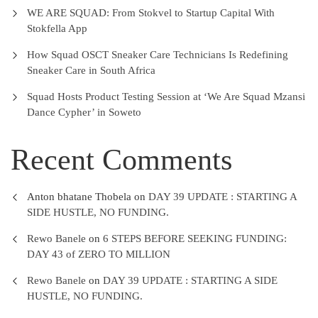
WE ARE SQUAD: From Stokvel to Startup Capital With
Stokfella App
How Squad OSCT Sneaker Care Technicians Is Redefining
Sneaker Care in South Africa
Squad Hosts Product Testing Session at ‘We Are Squad Mzansi
Dance Cypher’ in Soweto
Recent Comments
Anton bhatane Thobela
on
DAY 39 UPDATE : STARTING A
SIDE HUSTLE, NO FUNDING.
Rewo Banele
on
6 STEPS BEFORE SEEKING FUNDING:
DAY 43 of ZERO TO MILLION
Rewo Banele
on
DAY 39 UPDATE : STARTING A SIDE
HUSTLE, NO FUNDING.