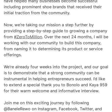
have helped many businesses become successful
including prominent shoe brands that received their
initial traction from the community.
Now, we’re taking our mission a step further by
providing a step-by-step guide to growing a company
from
#ZeroToMillion
. Over the next 24 months, I will be
working with our community to build this company,
from naming it to determining its product or service
offerings.
We’re already four weeks into the project, and our goal
is to demonstrate that a strong community can be
instrumental in helping entrepreneurs succeed. I’d like
to extend a special thank you to Bonolo and Kaya 959
for their warm welcome and informative interview.
Join me on this exciting journey by following
@BaneleRewo on Instagram, Facebook, Twitter, and