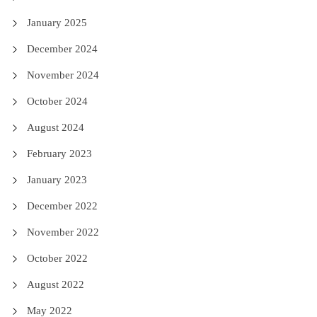
January 2025
December 2024
November 2024
October 2024
August 2024
February 2023
January 2023
December 2022
November 2022
October 2022
August 2022
May 2022