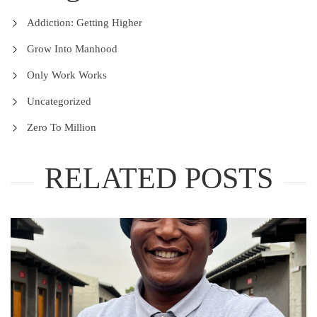
Addiction: Getting Higher
Grow Into Manhood
Only Work Works
Uncategorized
Zero To Million
RELATED POSTS