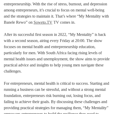
entrepreneurship. With the rise of stress, burnout, and depression
among entrepreneurs, it’s crucial to focus on mental well-being
and the strategies to maintain it. That’s where “My Mentality with
Banele Rewo” on
Soweto.TV
TV comes in.
After its successful first season in 2022, “My Mentality” is back
with a second season, airing every Friday at 20:00. The show
focuses on mental health and entrepreneurship education,
particularly for men. With South Africa facing rising levels of
mental health issues and unemployment, the show aims to provide
practical advice and insights to help young men navigate these
challenges.
For entrepreneurs, mental health is critical to success. Starting and
running a business can be stressful, and without a strong mental
foundation, entrepreneurs risk burning out, losing focus, and
failing to achieve their goals. By discussing these challenges and
providing practical strategies for managing them, “My Mentality”
empowers entrepreneurs to build the resilience they need to