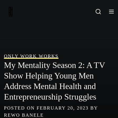
Skip
to
content
ONLY WORK WORKS
My Mentality Season 2: A TV
Show Helping Young Men
Address Mental Health and
Entrepreneurship Struggles
POSTED ON
FEBRUARY 20, 2023
BY
REWO BANELE