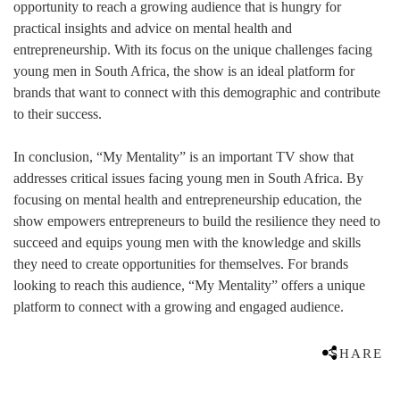
opportunity to reach a growing audience that is hungry for
practical insights and advice on mental health and
entrepreneurship. With its focus on the unique challenges facing
young men in South Africa, the show is an ideal platform for
brands that want to connect with this demographic and contribute
to their success.
In conclusion, “My Mentality” is an important TV show that
addresses critical issues facing young men in South Africa. By
focusing on mental health and entrepreneurship education, the
show empowers entrepreneurs to build the resilience they need to
succeed and equips young men with the knowledge and skills
they need to create opportunities for themselves. For brands
looking to reach this audience, “My Mentality” offers a unique
platform to connect with a growing and engaged audience.
SHARE