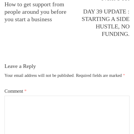
Navigation
How to get support from
DAY 39 UPDATE :
people around you before
STARTING A SIDE
you start a business
HUSTLE, NO
FUNDING.
Leave a Reply
Your email address will not be published.
Required fields are marked
*
Comment
*