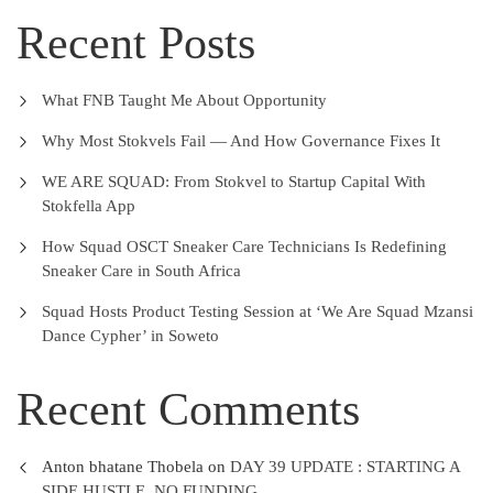
Recent Posts
What FNB Taught Me About Opportunity
Why Most Stokvels Fail — And How Governance Fixes It
WE ARE SQUAD: From Stokvel to Startup Capital With
Stokfella App
How Squad OSCT Sneaker Care Technicians Is Redefining
Sneaker Care in South Africa
Squad Hosts Product Testing Session at ‘We Are Squad Mzansi
Dance Cypher’ in Soweto
Recent Comments
Anton bhatane Thobela
on
DAY 39 UPDATE : STARTING A
SIDE HUSTLE, NO FUNDING.