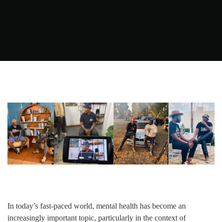
In today’s fast-paced world, mental health has become an
increasingly important topic, particularly in the context of