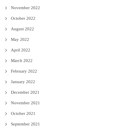
November 2022
October 2022
August 2022
May 2022
April 2022
March 2022
February 2022
January 2022
December 2021
November 2021
October 2021
September 2021