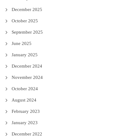
December 2025
October 2025
September 2025
June 2025
January 2025
December 2024
November 2024
October 2024
August 2024
February 2023
January 2023
December 2022