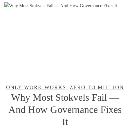
ONLY WORK WORKS
ZERO TO MILLION
Why Most Stokvels Fail —
And How Governance Fixes
It