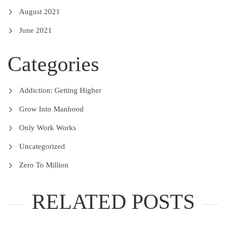
August 2021
June 2021
Categories
Addiction: Getting Higher
Grow Into Manhood
Only Work Works
Uncategorized
Zero To Million
RELATED POSTS