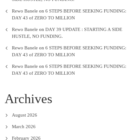
Rewo Banele
on
6 STEPS BEFORE SEEKING FUNDING:
DAY 43 of ZERO TO MILLION
Rewo Banele
on
DAY 39 UPDATE : STARTING A SIDE
HUSTLE, NO FUNDING.
Rewo Banele
on
6 STEPS BEFORE SEEKING FUNDING:
DAY 43 of ZERO TO MILLION
Rewo Banele
on
6 STEPS BEFORE SEEKING FUNDING:
DAY 43 of ZERO TO MILLION
Archives
August 2026
March 2026
February 2026