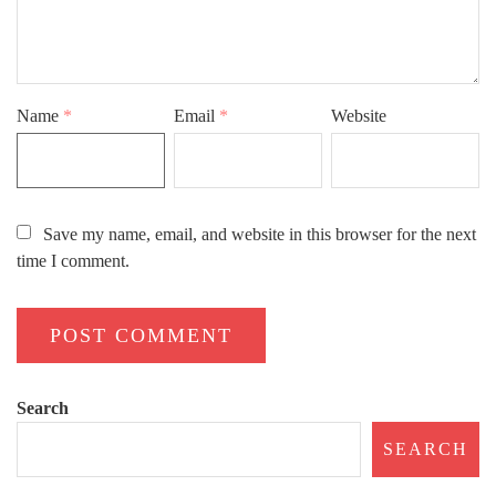
Name
*
Email
*
Website
Save my name, email, and website in this browser for the next
time I comment.
Search
SEARCH