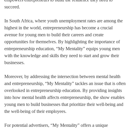
succeed.
In South Africa, where youth unemployment rates are among the
highest in the world, entrepreneurship has become a crucial
avenue for young men to build their careers and create
opportunities for themselves. By highlighting the importance of
entrepreneurship education, “My Mentality” equips young men
with the knowledge and skills they need to start and grow their
businesses.
Moreover, by addressing the intersection between mental health
and entrepreneurship, “My Mentality” tackles an issue that is often
overlooked in entrepreneurship education. By providing insights
into how mental health affects entrepreneurship, the show enables
young men to build businesses that prioritize their well-being and
the well-being of their employees.
For potential advertisers, “My Mentality” offers a unique