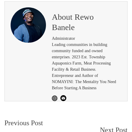
About
Rewo
Banele
Administrator
Leading communities in building
community funded and owned
enterprises. 2023 Est. Township
Aquaponics Farm, Meat Processing
Facility & Retail Business.
Entrepreneur and Author of
NOMAYINI: The Mentality You Need
Before Starting A Business
Post
Previous Post
Next Post