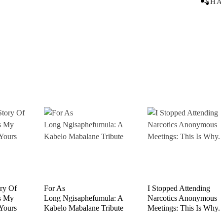
SH
ory Of
For As
I Stopped Attending
s My
Long Ngisaphefumula: A
Narcotics Anonymous
 Yours
Kabelo Mabalane Tribute
Meetings: This Is Why.