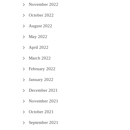
November 2022
October 2022
August 2022
May 2022
April 2022
March 2022
February 2022
January 2022
December 2021
November 2021
October 2021
September 2021