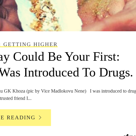
: GETTING HIGHER
y Could Be Your First:
Was Introduced To Drugs.
GK Khoza (pic by Vice Madlokovu Nene) I was introduced to drug
rusted friend I...
UE READING