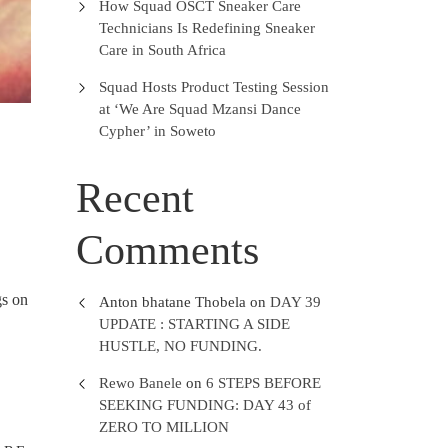
How Squad OSCT Sneaker Care
Technicians Is Redefining Sneaker
Care in South Africa
Squad Hosts Product Testing Session
at ‘We Are Squad Mzansi Dance
Cypher’ in Soweto
Recent
Comments
s on
Anton bhatane Thobela
on
DAY 39
UPDATE : STARTING A SIDE
HUSTLE, NO FUNDING.
Rewo Banele
on
6 STEPS BEFORE
SEEKING FUNDING: DAY 43 of
ZERO TO MILLION