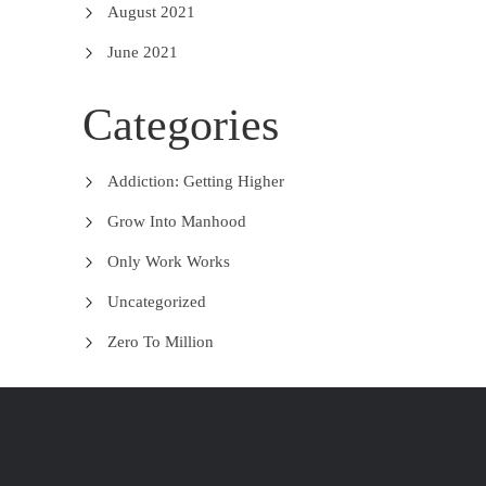
August 2021
June 2021
Categories
Addiction: Getting Higher
Grow Into Manhood
Only Work Works
Uncategorized
Zero To Million