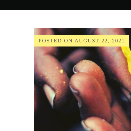
POSTED ON
AUGUST 22, 2021