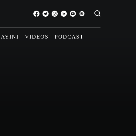
AYINI
VIDEOS
PODCAST