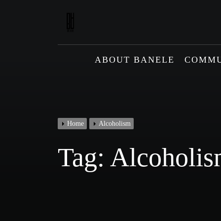
Skip
to
content
ABOUT BANELE
COMMU
Home
Alcoholism
Tag:
Alcoholi