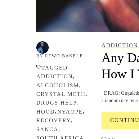
ADDICTION
Any Da
BY REWO BANELE
TAGGED
How I 
,
ADDICTION
,
ALCOHOLISM
DRAG: Gugulethu 
,
CRYSTAL METH
a random day by a t
,
,
DRUGS
HELP
,
,
HOOD
NYAOPE
CONTIN
,
RECOVERY
,
SANCA
,
SOUTH AFRICA