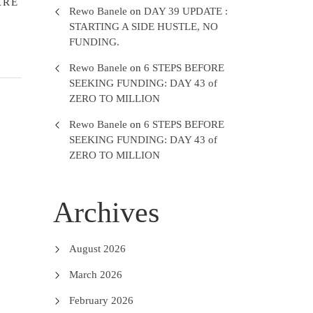
ARE
Rewo Banele
on
DAY 39 UPDATE :
STARTING A SIDE HUSTLE, NO
FUNDING.
Rewo Banele
on
6 STEPS BEFORE
SEEKING FUNDING: DAY 43 of
ZERO TO MILLION
Rewo Banele
on
6 STEPS BEFORE
SEEKING FUNDING: DAY 43 of
ZERO TO MILLION
Archives
August 2026
March 2026
February 2026