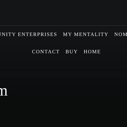
NITY ENTERPRISES
MY MENTALITY
NOM
CONTACT
BUY
HOME
sm