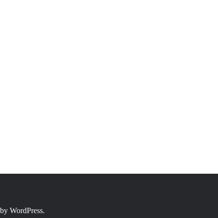
 by
WordPress.