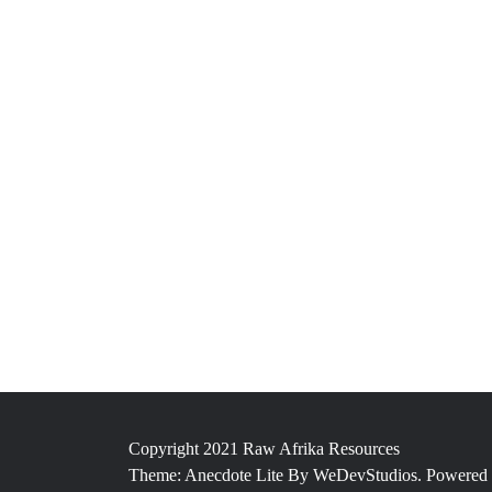
Copyright 2021 Raw Afrika Resources
Theme: Anecdote Lite By
WeDevStudios.
Powered