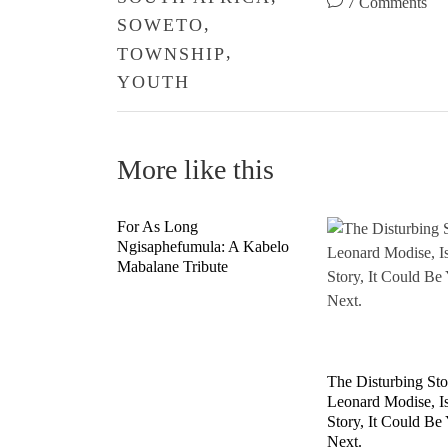
7 Comments
,
SOWETO
,
TOWNSHIP
YOUTH
More like this
For As Long
Ngisaphefumula: A Kabelo
Mabalane Tribute
The Disturbing St
Leonard Modise, I
Story, It Could Be
Next.