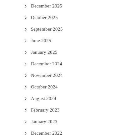
December 2025
October 2025
September 2025
June 2025
January 2025
December 2024
November 2024
October 2024
August 2024
February 2023
January 2023
December 2022