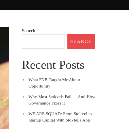
Search
SEARCH
Recent Posts
What FNB Taught Me About
Opportunity
Why Most Stokvels Fail — And How
Governance Fixes It
WE ARE SQUAD: From Stokvel to
Startup Capital With Stokfella App