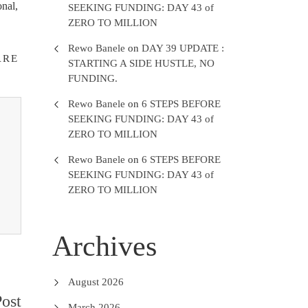
onal,
SEEKING FUNDING: DAY 43 of
ZERO TO MILLION
Rewo Banele
on
DAY 39 UPDATE :
ARE
STARTING A SIDE HUSTLE, NO
FUNDING.
Rewo Banele
on
6 STEPS BEFORE
SEEKING FUNDING: DAY 43 of
ZERO TO MILLION
Rewo Banele
on
6 STEPS BEFORE
SEEKING FUNDING: DAY 43 of
ZERO TO MILLION
Archives
August 2026
ost
March 2026