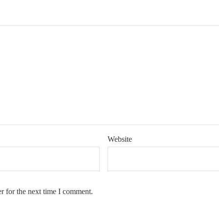
Website
r for the next time I comment.