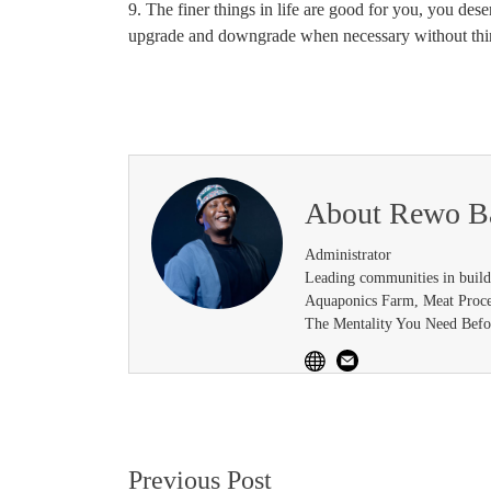
9. The finer things in life are good for you, you des
upgrade and downgrade when necessary without thin
About
Rewo B
Administrator
Leading communities in buil
Aquaponics Farm, Meat Proce
The Mentality You Need Befor
Post
Previous Post