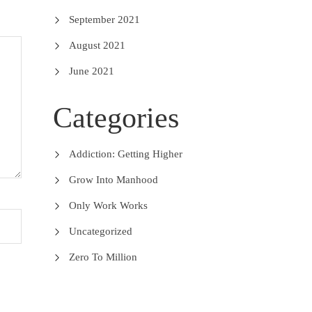
September 2021
August 2021
June 2021
Categories
Addiction: Getting Higher
Grow Into Manhood
Only Work Works
Uncategorized
Zero To Million