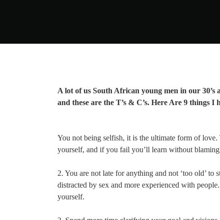
A lot of us South African young men in our 30’s a
and these are the T’s & C’s. Here Are 9 things I h
You not being selfish, it is the ultimate form of love
yourself, and if you fail you’ll learn without blamin
2. You are not late for anything and not ‘too old’ to s
distracted by sex and more experienced with people. T
yourself.