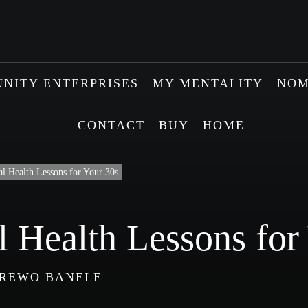
NITY ENTERPRISES
MY MENTALITY
NOM
CONTACT
BUY
HOME
l Health Lessons for Your 30s
 Health Lessons for
REWO BANELE