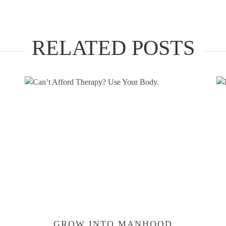
RELATED POSTS
GROW INTO MANHOOD