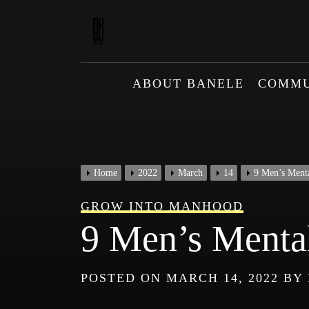
Skip
to
content
ABOUT BANELE
COMMU
Home
2022
March
14
9 Men’s Menta
GROW INTO MANHOOD
9 Men’s Mental
POSTED ON
MARCH 14, 2022
BY