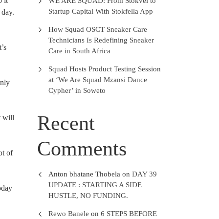
 it
WE ARE SQUAD: From Stokvel to
Startup Capital With Stokfella App
 day.
How Squad OSCT Sneaker Care
Technicians Is Redefining Sneaker
t’s
Care in South Africa
Squad Hosts Product Testing Session
at ‘We Are Squad Mzansi Dance
only
Cypher’ in Soweto
Recent
 will
Comments
ot of
Anton bhatane Thobela
on
DAY 39
UPDATE : STARTING A SIDE
oday
HUSTLE, NO FUNDING.
Rewo Banele
on
6 STEPS BEFORE