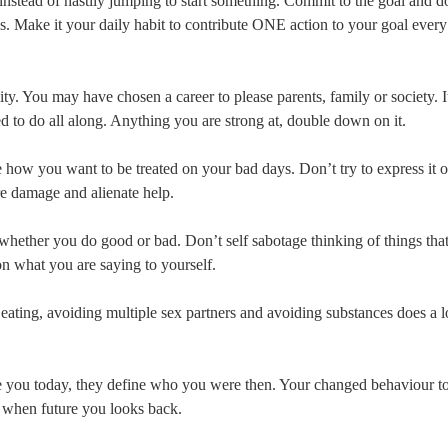
instead of hastily jumping to start something. Commit to the goal and do
. Make it your daily habit to contribute ONE action to your goal every
ity. You may have chosen a career to please parents, family or society. I
o do all along. Anything you are strong at, double down on it.
ow you want to be treated on your bad days. Don’t try to express it 
re damage and alienate help.
ther you do good or bad. Don’t self sabotage thinking of things that
on what you are saying to yourself.
eating, avoiding multiple sex partners and avoiding substances does a l
e you today, they define who you were then. Your changed behaviour t
r when future you looks back.