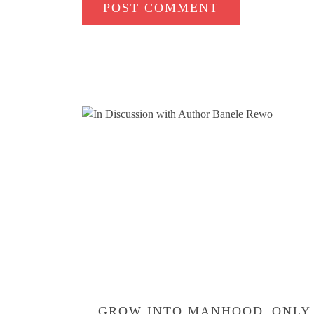
ONLY
GROW INTO MANHOOD
ONLY