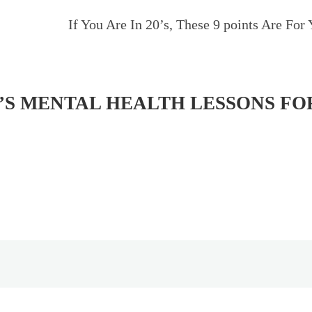
If You Are In 20’s, These 9 points Are For 
’S MENTAL HEALTH LESSONS FO