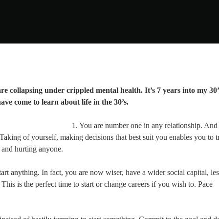
re collapsing under crippled mental health. It’s 7 years into my 30’
ave come to learn about life in the 30’s.
1. You are number one in any relationship. An
. Taking of yourself, making decisions that best suit you enables you to t
g and hurting anyone.
tart anything. In fact, you are now wiser, have a wider social capital, le
his is the perfect time to start or change careers if you wish to. Pace