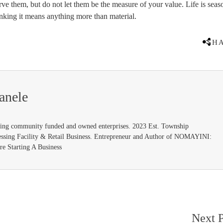
erve them, but do not let them be the measure of your value. Life is seas
king it means anything more than material.
SH
anele
ding community funded and owned enterprises. 2023 Est. Township
ssing Facility & Retail Business. Entrepreneur and Author of NOMAYINI:
e Starting A Business
Next P