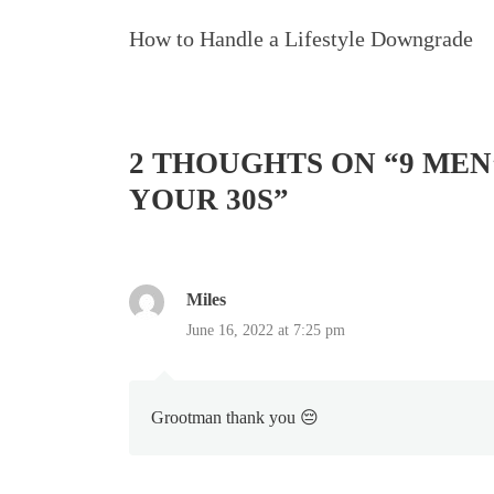
Navigation
How to Handle a Lifestyle Downgrade
2 THOUGHTS ON “
9 MEN
YOUR 30S
”
Miles
June 16, 2022 at 7:25 pm
Grootman thank you 😔