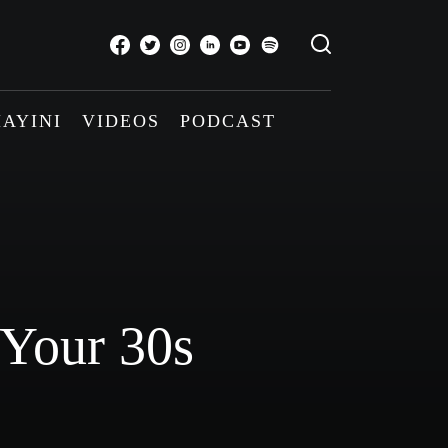
AYINI
VIDEOS
PODCAST
 Your 30s