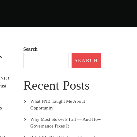
Search
s
SEARCH
d NO!
Recent Posts
rust
What FNB Taught Me About
ss
Opportunity
Why Most Stokvels Fail — And How
Governance Fixes It