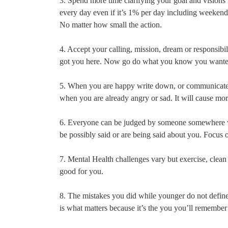
3. Spend more time clarifying your goal and visions 
every day even if it’s 1% per day including weekends
No matter how small the action.
4. Accept your calling, mission, dream or responsibil
got you here. Now go do what you know you wanted t
5. When you are happy write down, or communicate h
when you are already angry or sad. It will cause mo
6. Everyone can be judged by someone somewhere whe
be possibly said or are being said about you. Focus 
7. Mental Health challenges vary but exercise, clean 
good for you.
8. The mistakes you did while younger do not defin
is what matters because it’s the you you’ll remembe