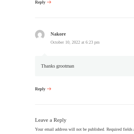
Reply
Nakore
October 10, 2022 at 6:23 pm
Thanks grootman
Reply
Leave a Reply
Your email address will not be published.
Required fields