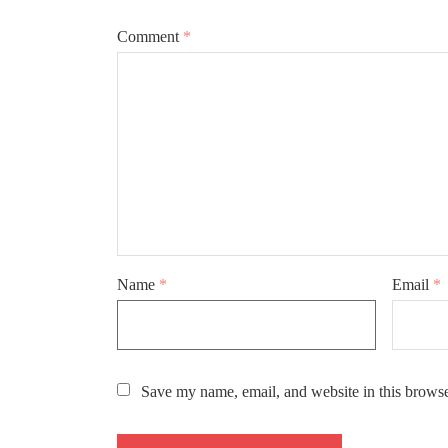
Comment
*
Name
*
Email
*
Save my name, email, and website in this browse