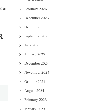
You.
February 2026
December 2025
October 2025
R
September 2025
June 2025
January 2025
December 2024
November 2024
October 2024
August 2024
February 2023
January 2023