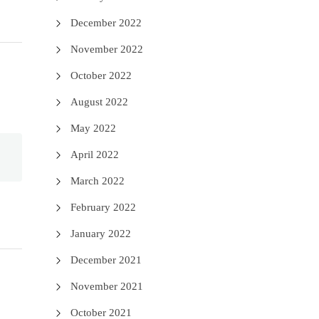
December 2022
November 2022
October 2022
August 2022
May 2022
April 2022
March 2022
February 2022
January 2022
December 2021
November 2021
October 2021