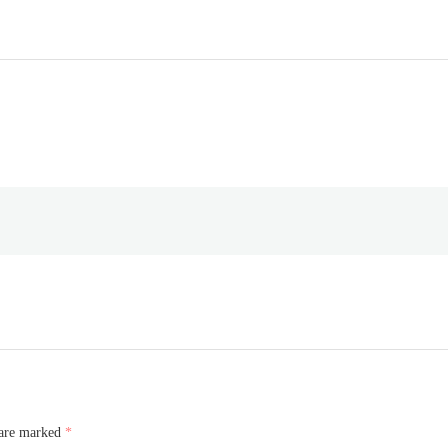
 are marked
*