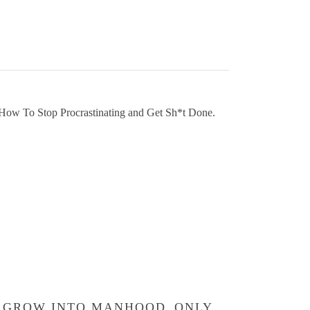
GROW INTO MANHOOD
ONLY
GR