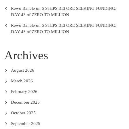
Rewo Banele
on
6 STEPS BEFORE SEEKING FUNDING:
DAY 43 of ZERO TO MILLION
Rewo Banele
on
6 STEPS BEFORE SEEKING FUNDING:
DAY 43 of ZERO TO MILLION
Archives
August 2026
March 2026
February 2026
December 2025
October 2025
September 2025