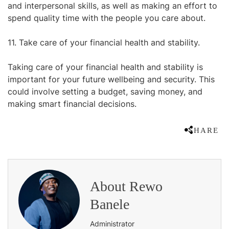
and interpersonal skills, as well as making an effort to
spend quality time with the people you care about.
11. Take care of your financial health and stability.
Taking care of your financial health and stability is
important for your future wellbeing and security. This
could involve setting a budget, saving money, and
making smart financial decisions.
SHARE
About
Rewo
Banele
Administrator