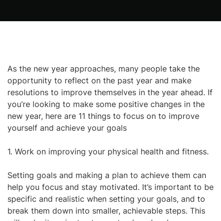
As the new year approaches, many people take the
opportunity to reflect on the past year and make
resolutions to improve themselves in the year ahead. If
you’re looking to make some positive changes in the
new year, here are 11 things to focus on to improve
yourself and achieve your goals
1. Work on improving your physical health and fitness.
Setting goals and making a plan to achieve them can
help you focus and stay motivated. It’s important to be
specific and realistic when setting your goals, and to
break them down into smaller, achievable steps. This