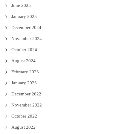
June 2025
January 2025
December 2024
November 2024
October 2024
August 2024
February 2023
January 2023
December 2022
November 2022
October 2022
August 2022