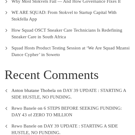
Why Most Stokvels Fail — And How Governance Fixes It
WE ARE SQUAD: From Stokvel to Startup Capital With
Stokfella App
How Squad OSCT Sneaker Care Technicians Is Redefining
Sneaker Care in South Africa
Squad Hosts Product Testing Session at ‘We Are Squad Mzansi
Dance Cypher’ in Soweto
Recent Comments
Anton bhatane Thobela
on
DAY 39 UPDATE : STARTING A
SIDE HUSTLE, NO FUNDING.
Rewo Banele
on
6 STEPS BEFORE SEEKING FUNDING:
DAY 43 of ZERO TO MILLION
Rewo Banele
on
DAY 39 UPDATE : STARTING A SIDE
HUSTLE, NO FUNDING.