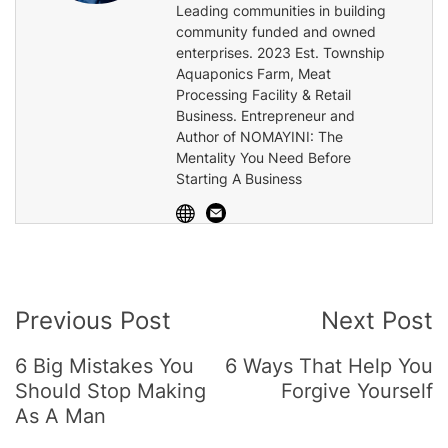
Leading communities in building
community funded and owned
enterprises. 2023 Est. Township
Aquaponics Farm, Meat
Processing Facility & Retail
Business. Entrepreneur and
Author of NOMAYINI: The
Mentality You Need Before
Starting A Business
Post
Previous Post
Next Post
Navigation
6 Big Mistakes You
6 Ways That Help You
Should Stop Making
Forgive Yourself
As A Man