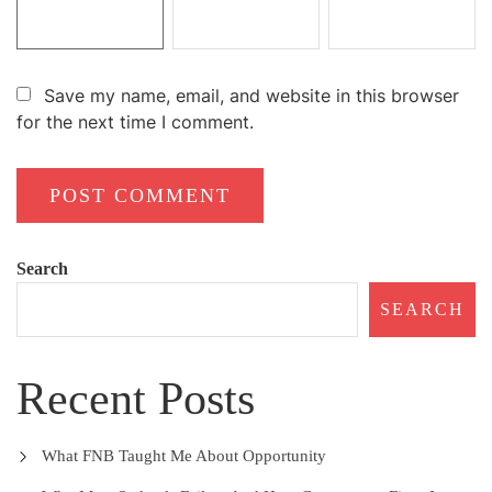
Save my name, email, and website in this browser
for the next time I comment.
Search
SEARCH
Recent Posts
What FNB Taught Me About Opportunity