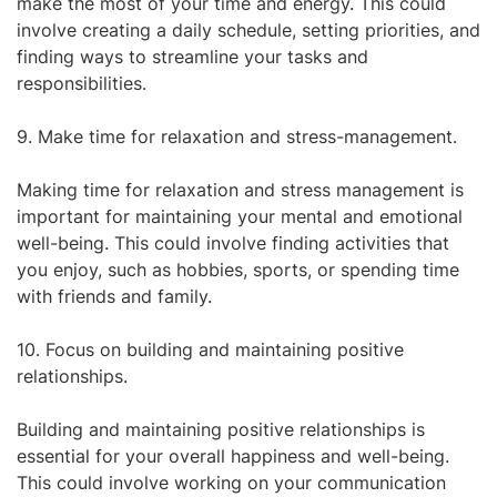
make the most of your time and energy. This could
involve creating a daily schedule, setting priorities, and
finding ways to streamline your tasks and
responsibilities.
9. Make time for relaxation and stress-management.
Making time for relaxation and stress management is
important for maintaining your mental and emotional
well-being. This could involve finding activities that
you enjoy, such as hobbies, sports, or spending time
with friends and family.
10. Focus on building and maintaining positive
relationships.
Building and maintaining positive relationships is
essential for your overall happiness and well-being.
This could involve working on your communication