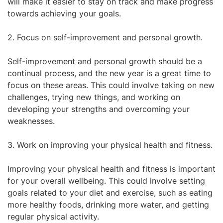
will make it easier to stay on track and make progress
towards achieving your goals.
2. Focus on self-improvement and personal growth.
Self-improvement and personal growth should be a
continual process, and the new year is a great time to
focus on these areas. This could involve taking on new
challenges, trying new things, and working on
developing your strengths and overcoming your
weaknesses.
3. Work on improving your physical health and fitness.
Improving your physical health and fitness is important
for your overall wellbeing. This could involve setting
goals related to your diet and exercise, such as eating
more healthy foods, drinking more water, and getting
regular physical activity.