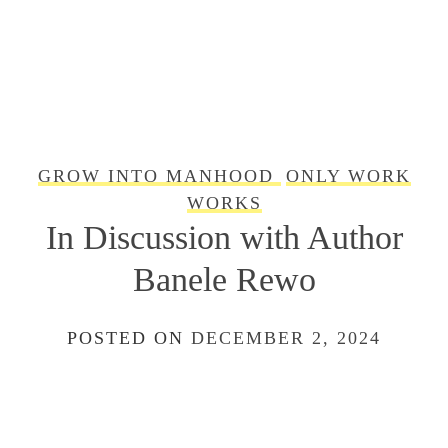
GROW INTO MANHOOD
ONLY WORK
WORKS
In Discussion with Author
Banele Rewo
POSTED ON
DECEMBER 2, 2024