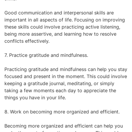
Good communication and interpersonal skills are
important in all aspects of life. Focusing on improving
these skills could involve practicing active listening,
being more assertive, and learning how to resolve
conflicts effectively.
7. Practice gratitude and mindfulness.
Practicing gratitude and mindfulness can help you stay
focused and present in the moment. This could involve
keeping a gratitude journal, meditating, or simply
taking a few moments each day to appreciate the
things you have in your life.
8. Work on becoming more organized and efficient.
Becoming more organized and efficient can help you