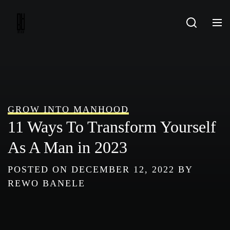
Skip
to
content
GROW INTO MANHOOD
11 Ways To Transform Yourself
As A Man in 2023
POSTED ON
DECEMBER 12, 2022
BY
REWO BANELE