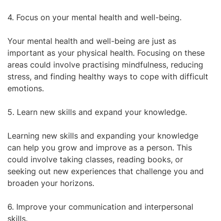
4. Focus on your mental health and well-being.
Your mental health and well-being are just as
important as your physical health. Focusing on these
areas could involve practising mindfulness, reducing
stress, and finding healthy ways to cope with difficult
emotions.
5. Learn new skills and expand your knowledge.
Learning new skills and expanding your knowledge
can help you grow and improve as a person. This
could involve taking classes, reading books, or
seeking out new experiences that challenge you and
broaden your horizons.
6. Improve your communication and interpersonal
skills.