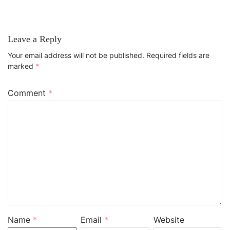
Leave a Reply
Your email address will not be published.
Required fields are
marked
*
Comment
*
Name
*
Email
*
Website