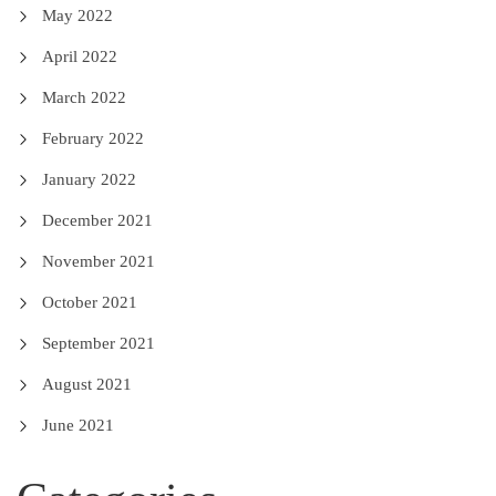
May 2022
April 2022
March 2022
February 2022
January 2022
December 2021
November 2021
October 2021
September 2021
August 2021
June 2021