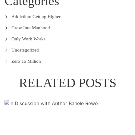
Categories
Addiction: Getting Higher
Grow Into Manhood
Only Work Works
Uncategorized
Zero To Million
RELATED POSTS